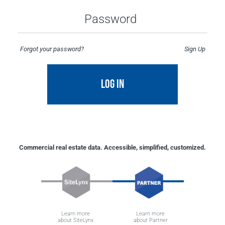
Password
Forgot your password?
Sign Up
LOG IN
Commercial real estate data. Accessible, simplified, customized.
Learn more
Learn more
about SiteLynx
about Partner