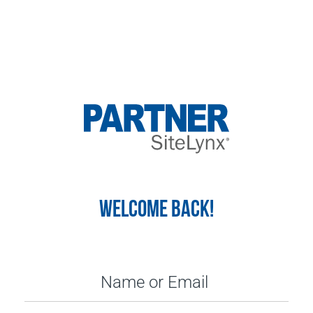
WELCOME BACK!
Name or Email